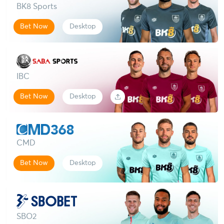
BK8 Sports
Bet Now
Desktop
IBC
Bet Now
Desktop
CMD
Bet Now
Desktop
SBO2