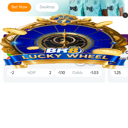
Bet Now
Desktop
Hot Match
Football
Basketball
England - Premier League
21/08 - 07:00pm
England 
Arsenal
Hull C
H
H
Coventry
Manch
A
A
-2
HDP
2
-1.10
Odds
-1.03
1.25