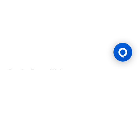
Popular Games We Love
See all
Hot
Hot
Roma II
7 Dragons
Nextspin
Nextspin
Nextspi
RTP
97.05
RTP
96.72
RTP
96