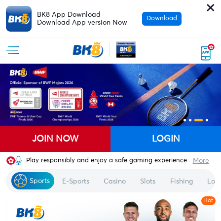
×
BK8 App Download
Download
Download App version Now
JOIN NOW
LOGIN
Play responsibly and enjoy a safe gaming experience with BK8.
More
Sports
E-Sports
Casino
Slots
Fishing
Lott
Hot