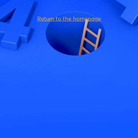
Return to the homepage