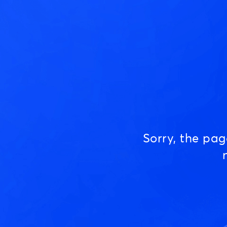
Sorry, the pa