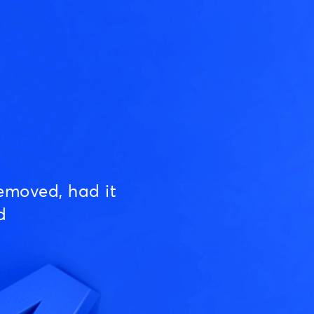
emoved, had it
d