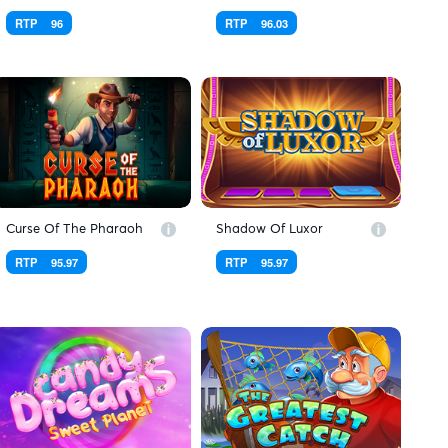
RTP
96
RTP
96.03
Curse Of The Pharaoh
Shadow Of Luxor
RTP
95.97
RTP
95.97