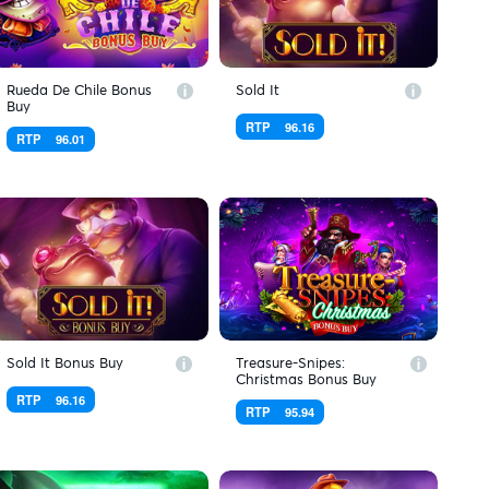
Rueda De Chile Bonus
Sold It
Buy
RTP
96.16
RTP
96.01
Sold It Bonus Buy
Treasure-Snipes:
Christmas Bonus Buy
RTP
96.16
RTP
95.94