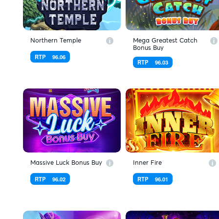
Northern Temple
Mega Greatest Catch
Bonus Buy
RTP
96.06
RTP
96.03
Massive Luck Bonus Buy
Inner Fire
RTP
96.02
RTP
96.01