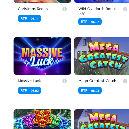
Christmas Reach
Wild Overlords Bonus
Buy
RTP
96.11
RTP
96.07
Massive Luck
Mega Greatest Catch
RTP
96.02
RTP
96.03