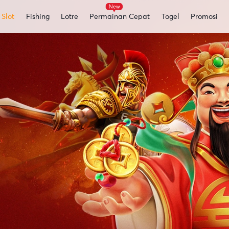
Slot
Fishing
Lotre
Permainan Cepat
Togel
Promosi