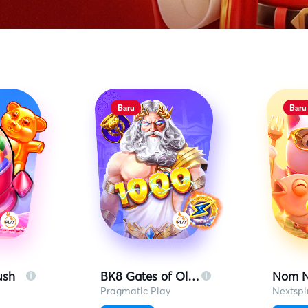
Baru
Baru
ush
BK8 Gates of Olympus 1000
Pragmatic Play
Nextspi