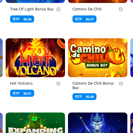
Tree Of Light Bonus Buy
Camino De Chili
RTP
96.06
RTP
96.07
Hot Volcano
Camino De Chili Bonus
Buy
RTP
96.01
RTP
95.98