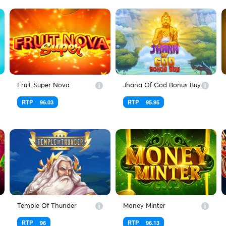
Fruit Super Nova
Jhana Of God Bonus Buy
RTP
96.03
RTP
95.95
Temple Of Thunder
Money Minter
RTP
96
RTP
96.13