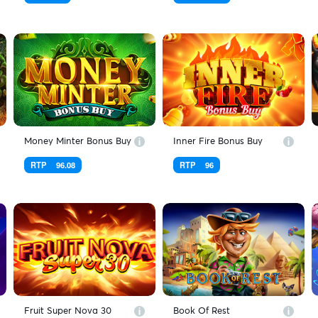
Money Minter Bonus Buy
Inner Fire Bonus Buy
RTP
96.08
RTP
96
Fruit Super Nova 30
Book Of Rest