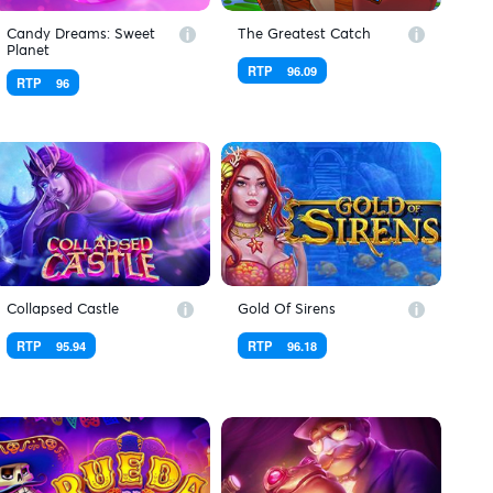
Candy Dreams: Sweet
The Greatest Catch
Planet
RTP
96.09
RTP
96
Collapsed Castle
Gold Of Sirens
RTP
95.94
RTP
96.18