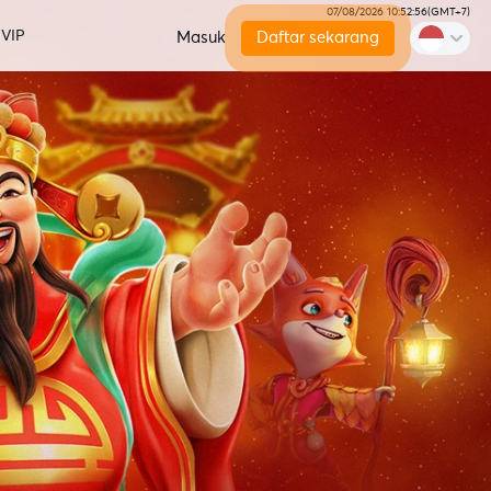
07/08/2026 10:52:59
(
GMT+7
)
VIP
Masuk
Daftar sekarang