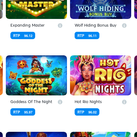
Expanding Master
Wolf Hiding Bonus Buy
RTP
96.12
RTP
96.11
Goddess Of The Night
Hot Rio Nights
RTP
95.97
RTP
96.02