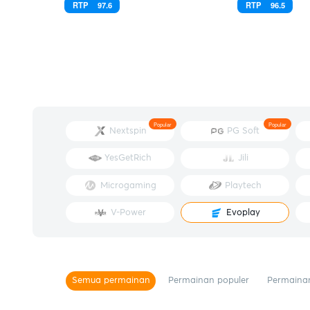
RTP
97.6
RTP
96.5
Popular
Popular
Nextspin
PG Soft
YesGetRich
Jili
Microgaming
Playtech
V-Power
Evoplay
semua permainan
permainan populer
permaina