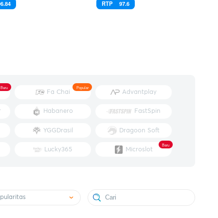
96.84
RTP
97.6
Baru
Popular
Fa Chai
Advantplay
r
Habanero
FastSpin
YGGDrasil
Dragoon Soft
Baru
Lucky365
Microslot
pularitas