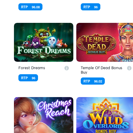
RTP
96.08
RTP
96
Forest Dreams
Temple Of Dead Bonus
Buy
RTP
96
RTP
96.02