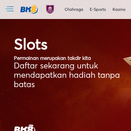
Olahraga
E-Sports
Kasino
Slots
Permainan merupakan takdir kita
Daftar sekarang untuk
mendapatkan hadiah tanpa
batas