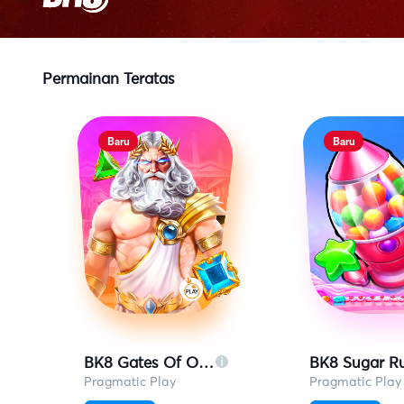
Permainan Teratas
Baru
Baru
BK8 Gates Of Olympus
BK8 Sugar R
Pragmatic Play
Pragmatic Play