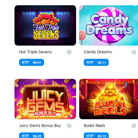
Hot Triple Sevens
Candy Dreams
RTP
96.01
RTP
96.11
Juicy Gems Bonus Buy
Budai Reels
RTP
96.03
RTP
96.13