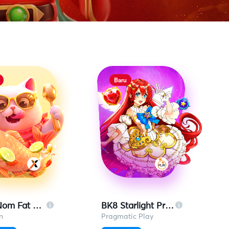
Baru
Nom Nom Fat Cat
BK8 Starlight Princess
n
Pragmatic Play