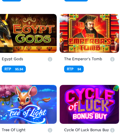
Egypt Gods
The Emperor's Tomb
RTP
95.94
RTP
94
Tree Of Light
Cycle Of Luck Bonus Buy