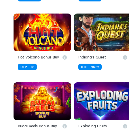
Hot Volcano Bonus Buy
Indiana's Quest
RTP
96
RTP
96.02
Budai Reels Bonus Buy
Exploding Fruits