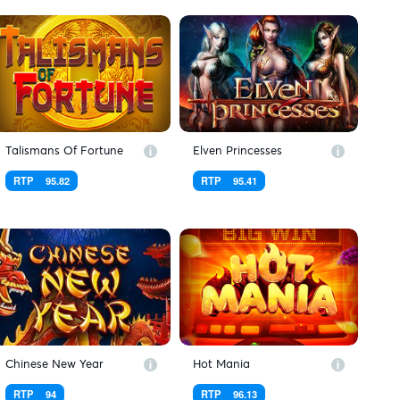
Talismans Of Fortune
Elven Princesses
RTP
95.82
RTP
95.41
Chinese New Year
Hot Mania
RTP
94
RTP
96.13