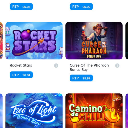
RTP
96.03
RTP
96.02
Rocket Stars
Curse Of The Pharaoh
Bonus Buy
RTP
96.04
RTP
95.97