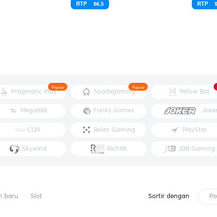
RTP
96.5
RTP
Popular
Popular
Pragmatic Play
Spadegaming
Yellow Bat
Mega888
Funky Games
Joke
CQ9
Relax Gaming
PlayStar
Skywind
Rich88
JDB Gaming
n baru
slot
Sortir dengan
Po