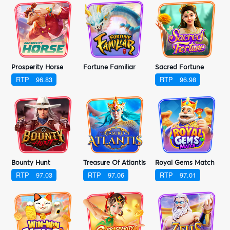
Prosperity Horse
Fortune Familiar
Sacred Fortune
RTP
96.83
RTP
96.98
Bounty Hunt
Treasure Of Atlantis
Royal Gems Match
RTP
97.03
RTP
97.06
RTP
97.01