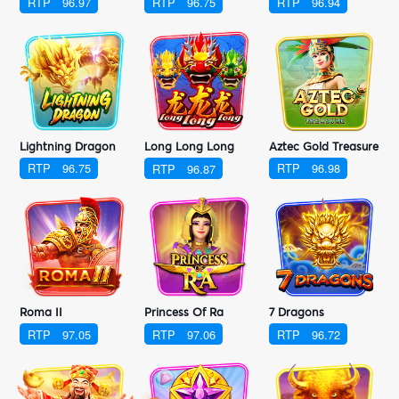
RTP
96.97
RTP
96.75
RTP
96.94
Lightning Dragon
Long Long Long
Aztec Gold Treasure
RTP
96.75
RTP
96.87
RTP
96.98
Roma II
Princess Of Ra
7 Dragons
RTP
97.05
RTP
97.06
RTP
96.72