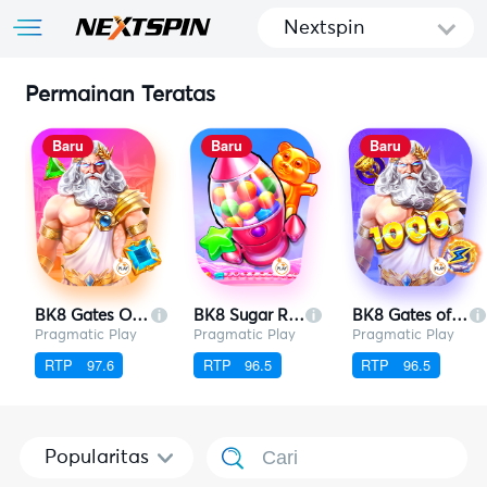
Nextspin
Permainan Teratas
Baru
Baru
Baru
BK8 Gates Of Olympus
BK8 Sugar Rush
BK8 Gates of Olympus 1000
Pragmatic Play
Pragmatic Play
Pragmatic Play
RTP
97.6
RTP
96.5
RTP
96.5
Popularitas