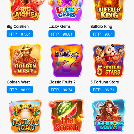
Big CaiShen
Lucky Gems
Buffalo King
RTP
97.04
RTP
96.81
RTP
96.7
Golden West
Classic Fruits 7
5 Fortune Stars
RTP
96.99
RTP
96.74
RTP
96.71