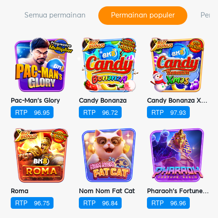
semua permainan
permainan populer
per
Pac-Man's Glory
Candy Bonanza
Candy Bonanza Xmas
RTP
96.95
RTP
96.72
RTP
97.93
Roma
Nom Nom Fat Cat
Pharaoh's Fortune Realm
RTP
96.75
RTP
96.84
RTP
96.96