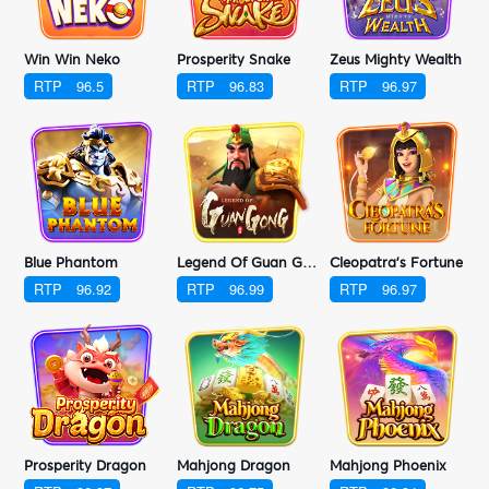
Win Win Neko
Prosperity Snake
Zeus Mighty Wealth
RTP
96.5
RTP
96.83
RTP
96.97
Blue Phantom
Legend Of Guan Gong
Cleopatra's Fortune
RTP
96.92
RTP
96.99
RTP
96.97
Prosperity Dragon
Mahjong Dragon
Mahjong Phoenix