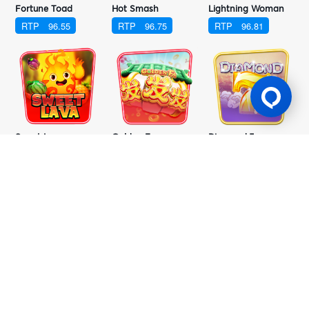
Fortune Toad
Hot Smash
Lightning Woman
RTP
96.55
RTP
96.75
RTP
96.81
Sweet Lava
Golden Fa
Diamond 7
RTP
96.77
RTP
96.95
RTP
96.74
Taiga 88
Golden War
Highway Bee
RTP
96.82
RTP
97.04
RTP
96.83