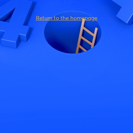
Return to the homepage