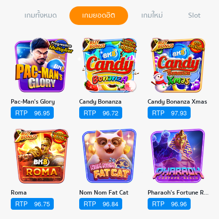
เกมทั้งหมด
เกมยอดฮิต
เกมใหม่
slot
Pac-Man's Glory
Candy Bonanza
Candy Bonanza Xmas
RTP
96.95
RTP
96.72
RTP
97.93
Roma
Nom Nom Fat Cat
Pharaoh's Fortune Realm
RTP
96.75
RTP
96.84
RTP
96.96