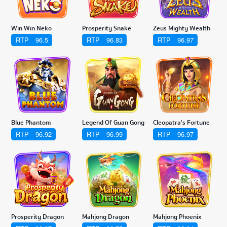
Win Win Neko
Prosperity Snake
Zeus Mighty Wealth
RTP
96.5
RTP
96.83
RTP
96.97
Blue Phantom
Legend Of Guan Gong
Cleopatra's Fortune
RTP
96.92
RTP
96.99
RTP
96.97
Prosperity Dragon
Mahjong Dragon
Mahjong Phoenix