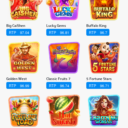
Big CaiShen
Lucky Gems
Buffalo King
RTP
97.04
RTP
96.81
RTP
96.7
Golden West
Classic Fruits 7
5 Fortune Stars
RTP
96.99
RTP
96.74
RTP
96.71