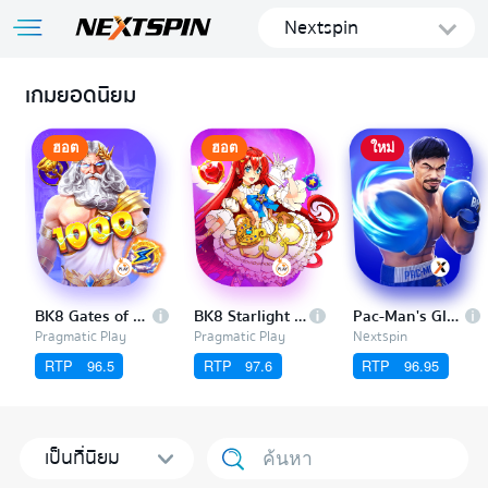
Nextspin
เกมยอดนิยม
ฮอต
ฮอต
ใหม่
BK8 Gates of Olympus 1000
BK8 Starlight Princess
Pac-Man's Glory
Pragmatic Play
Pragmatic Play
Nextspin
RTP
96.5
RTP
97.6
RTP
96.95
เป็นที่นิยม