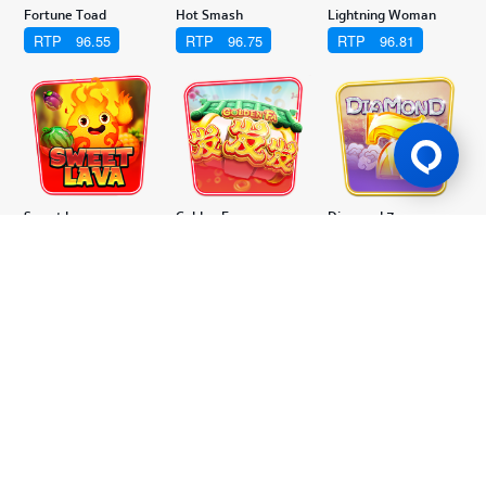
Fortune Toad
Hot Smash
Lightning Woman
RTP
96.55
RTP
96.75
RTP
96.81
Sweet Lava
Golden Fa
Diamond 7
RTP
96.77
RTP
96.95
RTP
96.74
Taiga 88
Golden War
Highway Bee
RTP
96.82
RTP
97.04
RTP
96.83