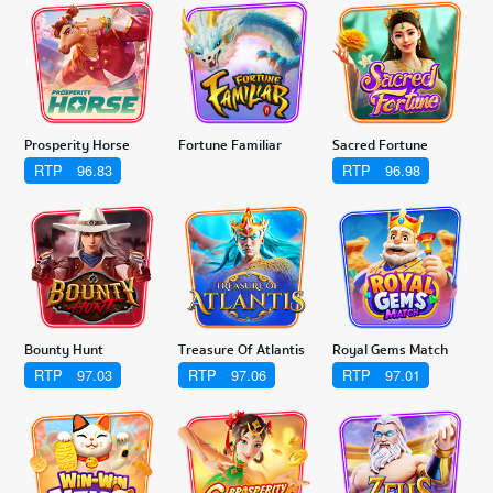
Prosperity Horse
Fortune Familiar
Sacred Fortune
RTP
96.83
RTP
96.98
Bounty Hunt
Treasure Of Atlantis
Royal Gems Match
RTP
97.03
RTP
97.06
RTP
97.01