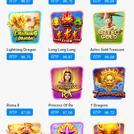
RTP
96.97
RTP
96.75
RTP
96.94
Lightning Dragon
Long Long Long
Aztec Gold Treasure
RTP
96.75
RTP
96.87
RTP
96.98
Roma II
Princess Of Ra
7 Dragons
RTP
97.05
RTP
97.06
RTP
96.72