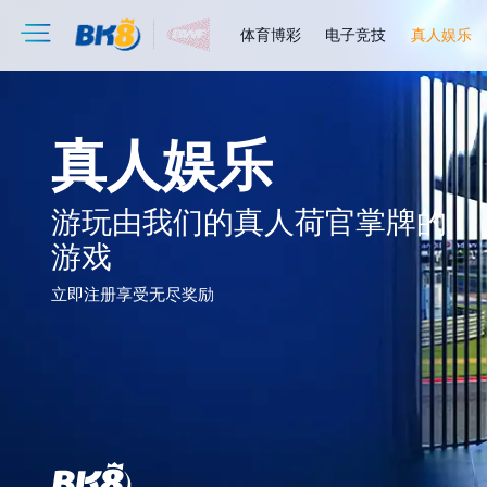
体育博彩
电子竞技
真人娱乐
真人娱乐
游玩由我们的真人荷官掌牌的
游戏
立即注册享受无尽奖励