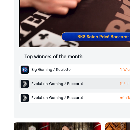
WM Casino / Baccarat
t*n*e*
AE Casino / Baccarat
d*v*d
Dream Gaming / Roulette
i*m*l*
AE Casino / Baccarat
a*if*a
Big Gaming / Roulette
*f*o*
Top winners of the month
Evolution Gaming / Baccarat
f*r*h*
Evolution Gaming / Baccarat
m*h*k
Pragmatic Play / Blackjack
f*uf*
Game Play / Blackjack
n*u*e*
Big Gaming / Roulette
b***g*