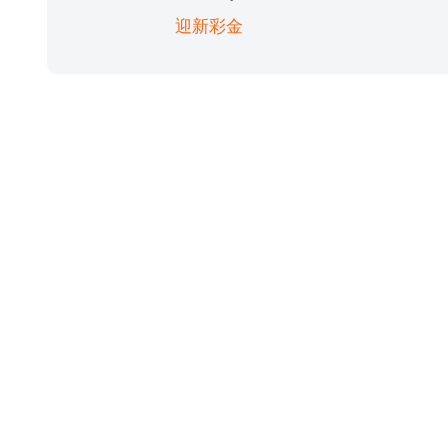
迎新彩金
Big Gaming / Roulette
b***g*
Evolution Gaming / Baccarat
*h*a*
Pragmatic Play / Blackjack
***i*a
SA Gaming / Sic Bo
a*u*i*
Pragmatic Play / Blackjack
*u*o**
AE Casino / Baccarat
y*i**g
Dream Gaming / Roulette
**i**n
Playtech / Roulette
t**a**
Game Play / Blackjack
*e*m*