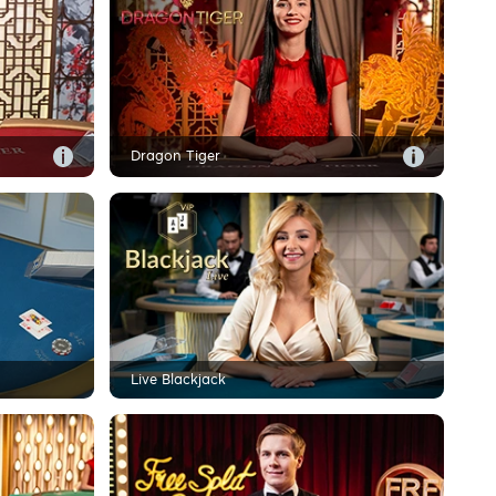
Dragon Tiger
Live Blackjack