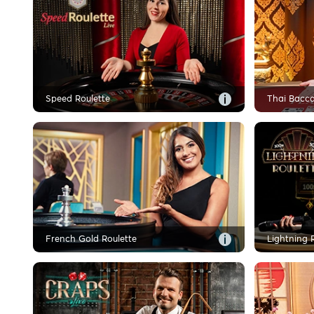
Evolution Gaming / Baccarat
*h*a*
Pragmatic Play / Blackjack
***i*a
SA Gaming / Sic Bo
a*u*i*
Speed Roulette
Thai Bacc
Pragmatic Play / Blackjack
*u*o**
AE Casino / Baccarat
y*i**g
Dream Gaming / Roulette
**i**n
Playtech / Roulette
t**a**
French Gold Roulette
Lightning 
Game Play / Blackjack
*e*m*
Playtech / Roulette
d*n**