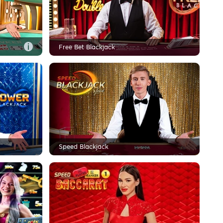
Free Bet Blackjack
Speed Blackjack