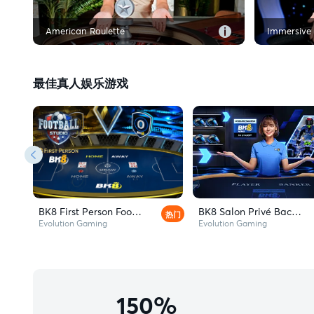
SA Gaming / Sic Bo
*d*3*
American Roulette
Immersive 
WM Casino / Baccarat
t*n*e*
最佳真人娱乐游戏
AE Casino / Baccarat
d*v*d
Dream Gaming / Roulette
i*m*l*
AE Casino / Baccarat
a*if*a
Big Gaming / Roulette
*f*o*
Evolution Gaming / Baccarat
f*r*h*
BK8 Salon Privé Baccarat 2
BK8 Baccarat 1
热门
热门
Evolution Gaming
PPLiveCasino
Evolution Gaming / Baccarat
m*h*k
Pragmatic Play / Blackjack
f*uf*
150%
Game Play / Blackjack
n*u*e*