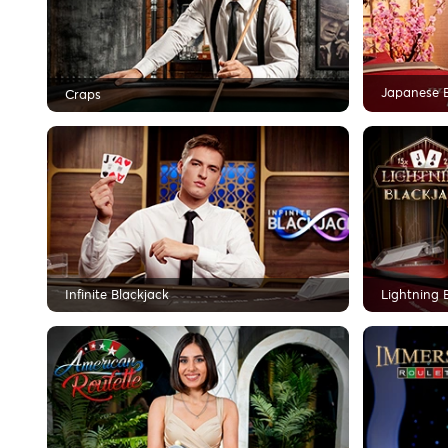
Pragmatic Play / Blackjack
t*ey*
Playtech / Roulette
y*r*m
Japanese 
Craps
Dream Gaming / Roulette
h*n*y*
AE Casino / Baccarat
c***m
Big Gaming / Roulette
*i**m
Game Play / Blackjack
w*n*1
Playtech / Roulette
*k*i*i
Infinite Blackjack
Lightning 
WM Casino / Baccarat
**i**x
AE Casino / Baccarat
v*v**
Dream Gaming / Roulette
o*g**