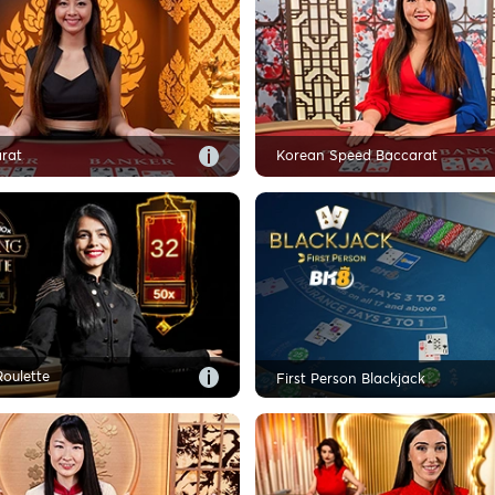
77,702.00
3*8
527,051.00
*s*i**a
199,478.00
a*a*a*i
arat
Korean Speed Baccarat
459,879.00
h*
455,862.00
*i*
358,705.00
*a*k*
5,714.00
*v*
Roulette
First Person Blackjack
484,678.00
r*9*s
326,257.00
e*a*3