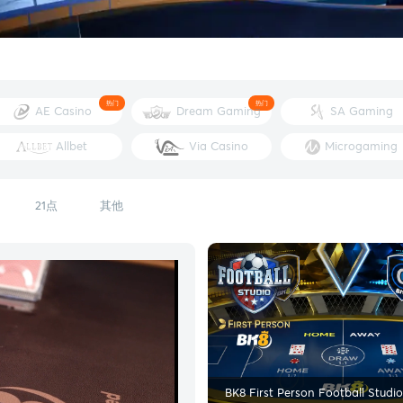
473,897.00
**m*
热门
热门
AE Casino
Dream Gaming
SA Gaming
388,678.00
*n
Allbet
Via Casino
Microgaming
123,749.00
*
21点
其他
197,594.00
235,644.00
*x**
122,368.00
e*6**
537,659.00
a*m*r*
277,426.00
9
BK8 First Person Football Studio