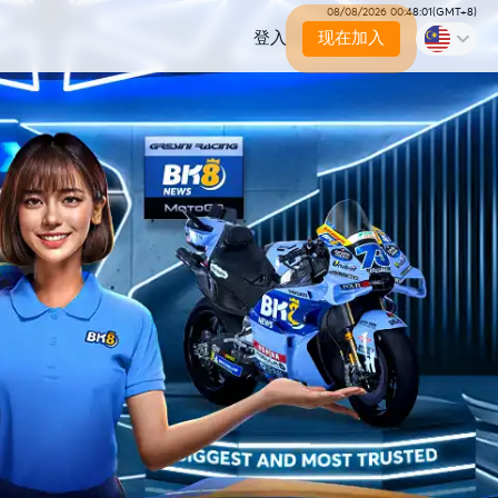
08/08/2026 00:48:03
(
GMT+8
)
登入
现在加入