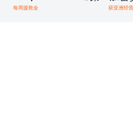
每周援救金
获亚洲经
196,307.00
*n*c*u*
77,702.00
3*8
527,051.00
*s*i**a
199,478.00
a*a*a*i
459,879.00
h*
455,862.00
*i*
358,705.00
*a*k*
5,714.00
*v*
484,678.00
r*9*s