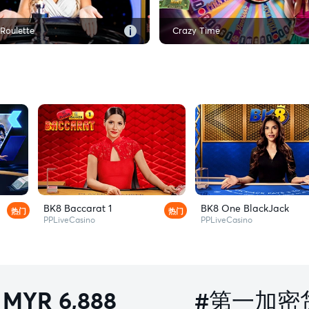
277,426.00
9
Roulette
Crazy Time
244,317.00
j*n
517,873.00
*7*9
184,201.00
s*e*8
501,905.00
t*rz*
366,571.00
a*h*n
68,316.00
BK8 One BlackJack
BK8 Roulette
热门
热门
PPLiveCasino
PPLiveCasino
357,393.00
*
341,753.00
*pu*py
MYR 6,888
#第一加密
21,824.00
n*m****l*l