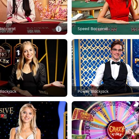
182,856.00
ng**35
517,700.00
**
Baccarat
Speed Baccarat
254,200.00
***5
473,897.00
**m*
388,678.00
*n
123,749.00
*
197,594.00
Blackjack
Power Blackjack
235,644.00
*x**
122,368.00
e*6**
537,659.00
a*m*r*