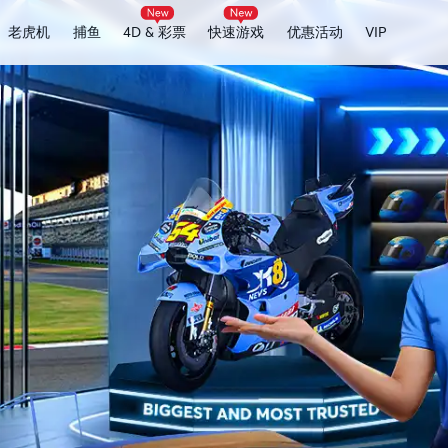
老虎机
捕鱼
4D & 彩票
快速游戏
优惠活动
VIP