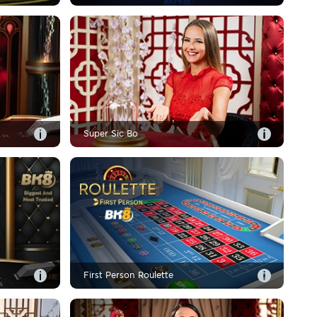
Super Sic Bo
First Person Roulette