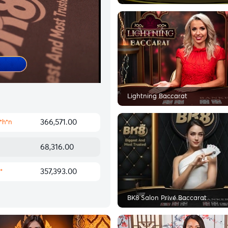
244,317.00
j*n
517,873.00
*7*9
184,201.00
s*e*8
501,905.00
t*rz*
Lightning Baccarat
366,571.00
a*h*n
68,316.00
357,393.00
*
341,753.00
*pu*py
21,824.00
n*m****l*l
BK8 Salon Privé Baccarat
196,307.00
*n*c*u*