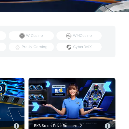
W Casino
WMCasino
Pretty Gaming
CyberBetX
BK8 Salon Privé Baccarat 2