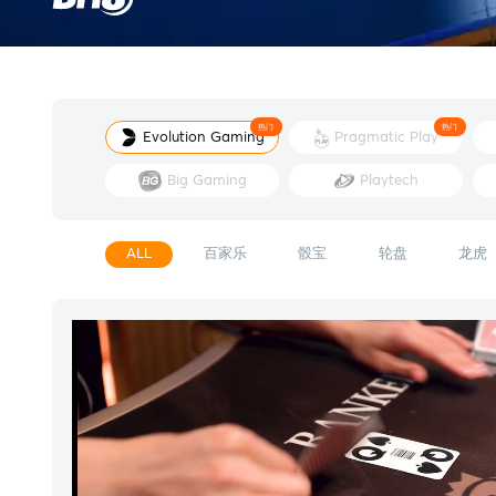
AE Casino / Baccarat
c***m
热门
热门
Evolution Gaming
Pragmatic Play
Big Gaming / Roulette
*i**m
Big Gaming
Playtech
Game Play / Blackjack
w*n*1
ALL
百家乐
骰宝
轮盘
龙虎
Playtech / Roulette
*k*i*i
WM Casino / Baccarat
**i**x
AE Casino / Baccarat
v*v**
Dream Gaming / Roulette
o*g**
SA Gaming / Sic Bo
*d*3*