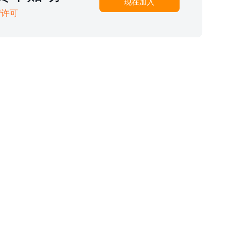
现在加入
营许可