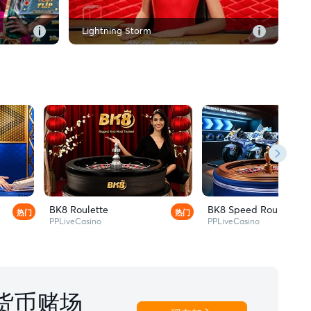
Lightning Storm
BK8 Speed Roulette
BK8 Vietnamese Speed Baccarat
热门
热门
PPLiveCasino
PPLiveCasino
货币赌场